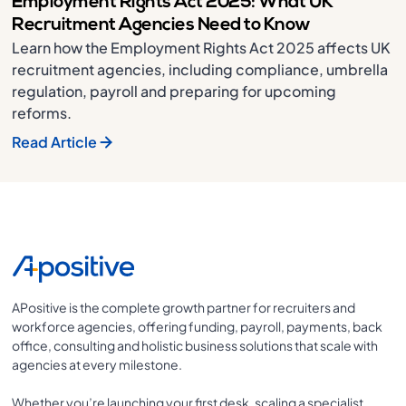
Employment Rights Act 2025: What UK
Recruitment Agencies Need to Know
Learn how the Employment Rights Act 2025 affects UK
recruitment agencies, including compliance, umbrella
regulation, payroll and preparing for upcoming
reforms.
Read Article
APositive is the complete growth partner for recruiters and
workforce agencies, offering funding, payroll, payments, back
office, consulting and holistic business solutions that scale with
agencies at every milestone.
Whether you’re launching your first desk, scaling a specialist