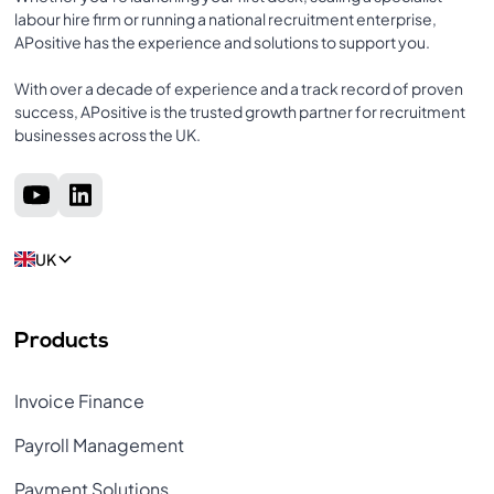
labour hire firm or running a national recruitment enterprise,
APositive has the experience and solutions to support you.
With over a decade of experience and a track record of proven
success, APositive is the trusted growth partner for recruitment
businesses across the UK.
UK
Products
Invoice Finance
Payroll Management
Payment Solutions