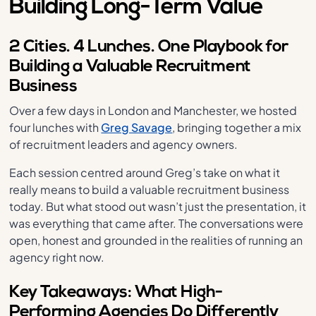
Building Long-Term Value
2 Cities. 4 Lunches. One Playbook for
Building a Valuable Recruitment
Business
Over a few days in London and Manchester, we hosted
four lunches with
Greg Savage
, bringing together a mix
of recruitment leaders and agency owners.
Each session centred around Greg’s take on what it
really means to build a valuable recruitment business
today. But what stood out wasn’t just the presentation, it
was everything that came after. The conversations were
open, honest and grounded in the realities of running an
agency right now.
Key Takeaways: What High-
Performing Agencies Do Differently