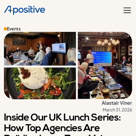
Events
Alastair Viner
March 31, 2026
Inside Our UK Lunch Series:
How Top Agencies Are