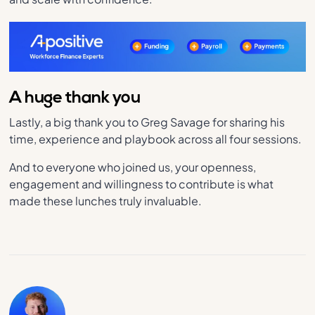
A huge thank you
Lastly, a big thank you to Greg Savage for sharing his
time, experience and playbook across all four sessions.
And to everyone who joined us, your openness,
engagement and willingness to contribute is what
made these lunches truly invaluable.