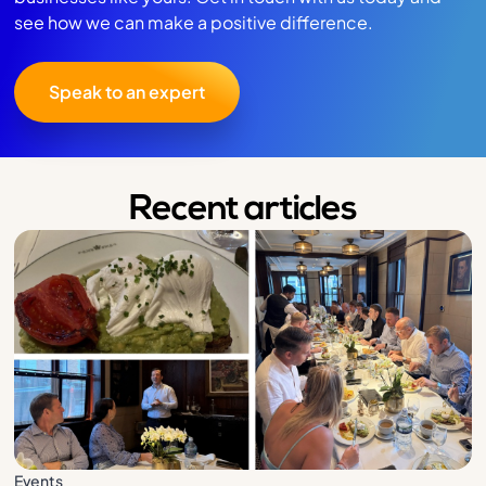
see how we can make a positive difference.
Speak to an expert
Recent articles
Events