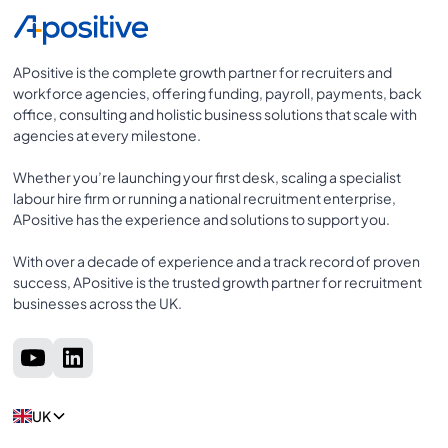
APositive is the complete growth partner for recruiters and
workforce agencies, offering funding, payroll, payments, back
office, consulting and holistic business solutions that scale with
agencies at every milestone.
Whether you’re launching your first desk, scaling a specialist
labour hire firm or running a national recruitment enterprise,
APositive has the experience and solutions to support you.
With over a decade of experience and a track record of proven
success, APositive is the trusted growth partner for recruitment
businesses across the UK.
UK