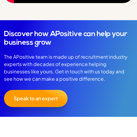
Discover how APositive can help your
business grow
The APositive team is made up of recruitment industry
experts with decades of experience helping
businesses like yours. Get in touch with us today and
see how we can make a positive difference.
Speak to an expert