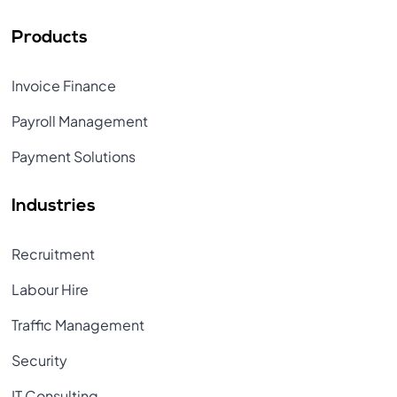
Products
Invoice Finance
Payroll Management
Payment Solutions
Industries
Recruitment
Labour Hire
Traffic Management
Security
IT Consulting