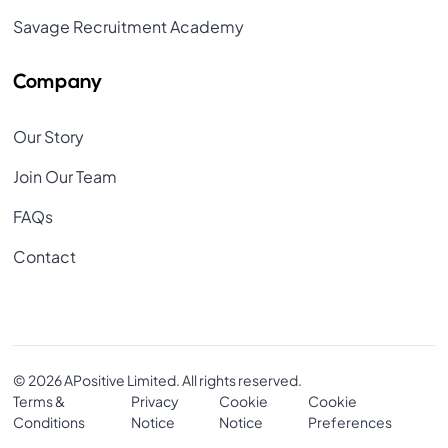
Savage Recruitment Academy
Company
Our Story
Join Our Team
FAQs
Contact
© 2026 APositive Limited. All rights reserved.
Terms &
Privacy
Cookie
Cookie
Conditions
Notice
Notice
Preferences