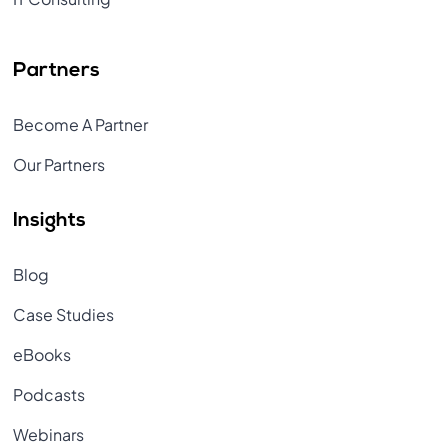
Partners
Become A Partner
Our Partners
Insights
Blog
Case Studies
eBooks
Podcasts
Webinars