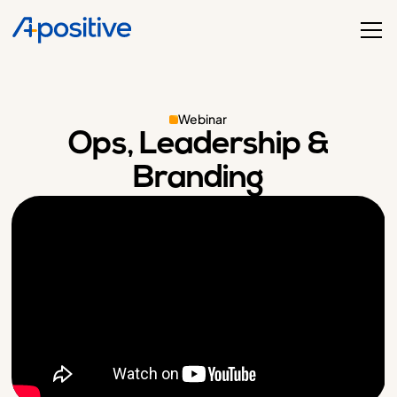
Webinar
Ops, Leadership &
Branding